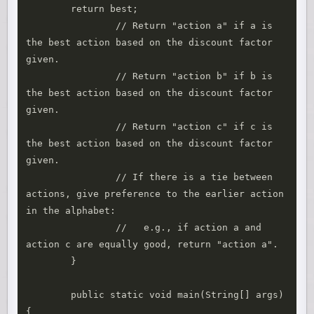
        return best;

		// Return "action a" if a is 
the best action based on the discount factor 
given.

		// Return "action b" if b is 
the best action based on the discount factor 
given.

		// Return "action c" if c is 
the best action based on the discount factor 
given.

		// If there is a tie between 
actions, give preference to the earlier action 
in the alphabet:

		//   e.g., if action a and 
action c are equally good, return "action a".

	}

	public static void main(String[] args) 
{
