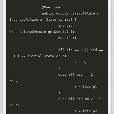
		@Override

		public double reward(State s, 
GroundedAction a, State sprime) { 

			int sid = 
GraphDefinedDomain.getNodeId(s);

			double r;

			if( sid == 0 || sid == 
3 ) { // initial state or c1

				r = 0;

			}

			else if( sid == 1 ) { 
// a

				r = this.p1;

			}

			else if( sid == 2 ) { 
// b1

				r = this.p2;
