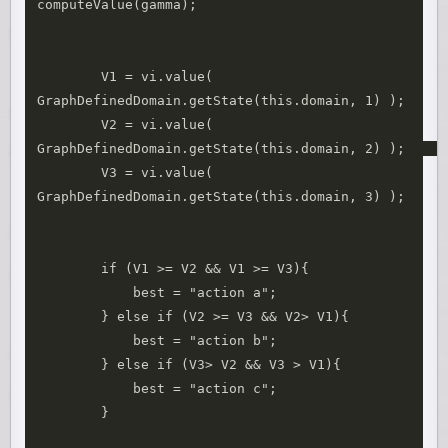
computeValue(gamma);

        V1 = vi.value( 
GraphDefinedDomain.getState(this.domain, 1) );

        V2 = vi.value( 
GraphDefinedDomain.getState(this.domain, 2) );    

        V3 = vi.value( 
GraphDefinedDomain.getState(this.domain, 3) );

        if (V1 >= V2 && V1 >= V3){

            best = "action a";

        } else if (V2 >= V3 && V2> V1){

            best = "action b";

        } else if (V3> V2 && V3 > V1){ 

            best = "action c";

        }
