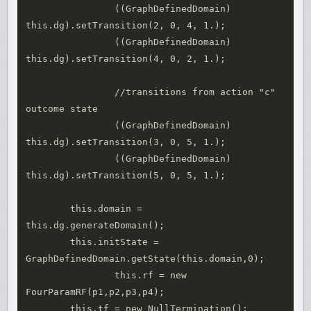
		((GraphDefinedDomain) 
this.dg).setTransition(2, 0, 4, 1.);

		((GraphDefinedDomain) 
this.dg).setTransition(4, 0, 2, 1.);

		//transitions from action "c" 
outcome state

		((GraphDefinedDomain) 
this.dg).setTransition(3, 0, 5, 1.);

		((GraphDefinedDomain) 
this.dg).setTransition(5, 0, 5, 1.);

        this.domain = 
this.dg.generateDomain();

        this.initState = 
GraphDefinedDomain.getState(this.domain,0);

		this.rf = new 
FourParamRF(p1,p2,p3,p4);

        this.tf = new NullTermination();
