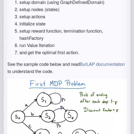
setup domain (using GraphDefinedDomain)
setup nodes (states)
setup actions
initialize state
setup reward function, termination function,
hashFactory
run Value Iteration
and get the optimal first action.
See the sample code below and read
BurLAP documentation
to understand the code.