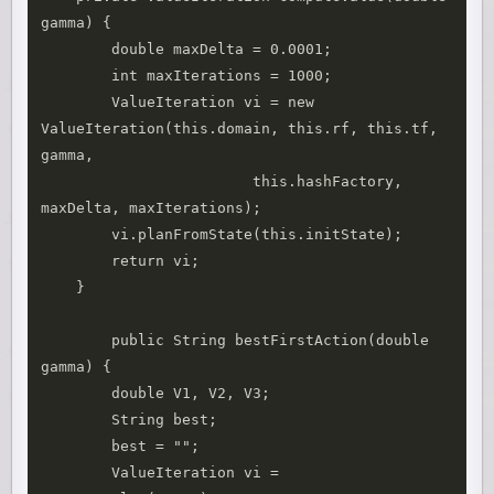
gamma) {

    	double maxDelta = 0.0001;

    	int maxIterations = 1000;

    	ValueIteration vi = new 
ValueIteration(this.domain, this.rf, this.tf, 
gamma, 

    			this.hashFactory, 
maxDelta, maxIterations);

    	vi.planFromState(this.initState);

    	return vi;

    }

	public String bestFirstAction(double 
gamma) {

        double V1, V2, V3;

        String best;

        best = "";

        ValueIteration vi = 