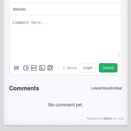
Website
0
Words
Login
Submit
Comments
Latest
Oldest
Hottest
No comment yet.
Powered by
Waline
v2.15.8