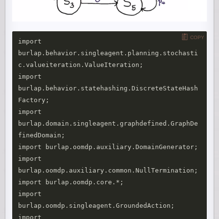
COPY
import 
burlap.behavior.singleagent.planning.stochasti
c.valueiteration.ValueIteration;

import 
burlap.behavior.statehashing.DiscreteStateHash
Factory;

import 
burlap.domain.singleagent.graphdefined.GraphDe
finedDomain;

import burlap.oomdp.auxiliary.DomainGenerator;

import 
burlap.oomdp.auxiliary.common.NullTermination;

import burlap.oomdp.core.*;

import 
burlap.oomdp.singleagent.GroundedAction;

import 