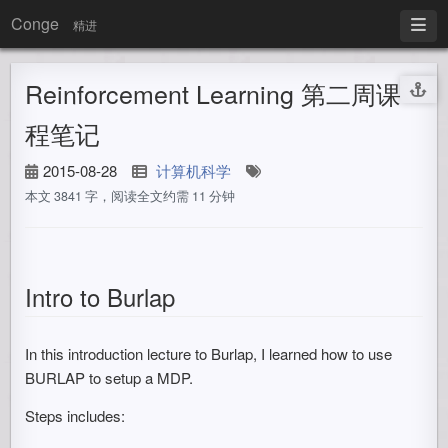
Conge
精进
Reinforcement Learning 第二周课
程笔记
2015-08-28
计算机科学
本文 3841 字，阅读全文约需 11 分钟
Intro to Burlap
In this introduction lecture to Burlap, I learned how to use
BURLAP to setup a MDP.
Steps includes: