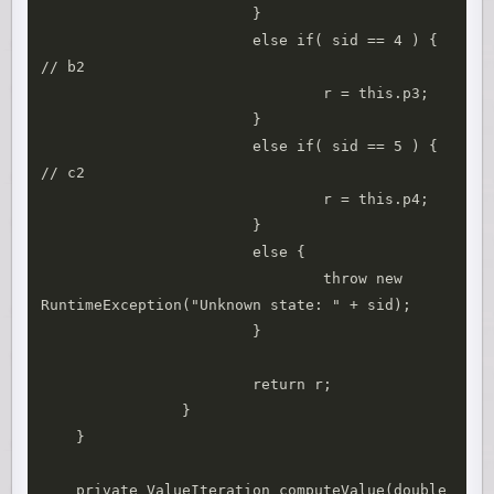
			}

			else if( sid == 4 ) { 
// b2

				r = this.p3;

			}

			else if( sid == 5 ) { 
// c2

				r = this.p4;

			}

			else {

				throw new 
RuntimeException("Unknown state: " + sid);

			}

			return r;

		}

    }

    private ValueIteration computeValue(double 