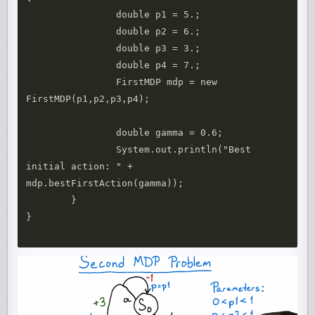
		double p1 = 5.;

		double p2 = 6.;

		double p3 = 3.;

		double p4 = 7.;

		FirstMDP mdp = new 
FirstMDP(p1,p2,p3,p4);

		double gamma = 0.6;

		System.out.println("Best 
initial action: " + 
mdp.bestFirstAction(gamma));

	}

}
