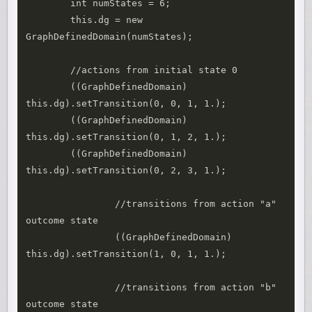
        int numStates = 6;

        this.dg = new 
GraphDefinedDomain(numStates);

        //actions from initial state 0

        ((GraphDefinedDomain) 
this.dg).setTransition(0, 0, 1, 1.);

        ((GraphDefinedDomain) 
this.dg).setTransition(0, 1, 2, 1.);

        ((GraphDefinedDomain) 
this.dg).setTransition(0, 2, 3, 1.);

		//transitions from action "a" 
outcome state

		((GraphDefinedDomain) 
this.dg).setTransition(1, 0, 1, 1.);

		//transitions from action "b" 
outcome state
