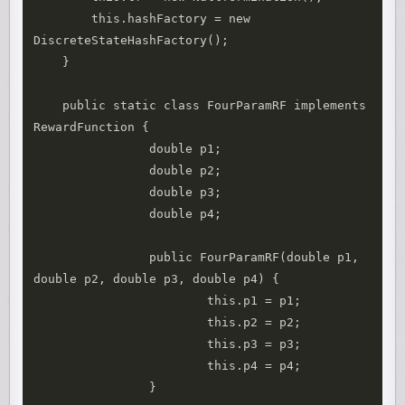
        this.hashFactory = new 
DiscreteStateHashFactory();

    }

    public static class FourParamRF implements 
RewardFunction {

		double p1;

		double p2;

		double p3;

		double p4;

		public FourParamRF(double p1, 
double p2, double p3, double p4) {

			this.p1 = p1;

			this.p2 = p2;

			this.p3 = p3;

			this.p4 = p4;

		}
