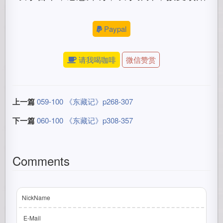
Paypal
请我喝咖啡
微信赞赏
上一篇
059-100 《东藏记》p268-307
下一篇
060-100 《东藏记》p308-357
Comments
NickName
E-Mail