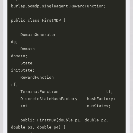
burlap.oomdp.singleagent.RewardFunction;

public class FirstMDP {

    DomainGenerator				
dg;

    Domain						
domain;

    State						
initState;

    RewardFunction				
rf;

    TerminalFunction			tf;

    DiscreteStateHashFactory	hashFactory;

    int                         numStates;

    public FirstMDP(double p1, double p2, 
double p3, double p4) {
