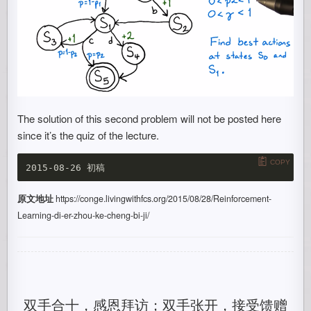
The solution of this second problem will not be posted here
since it’s the quiz of the lecture.
COPY
原文地址
https://conge.livingwithfcs.org/2015/08/28/Reinforcement-
Learning-di-er-zhou-ke-cheng-bi-ji/
双手合十，感恩拜访；双手张开，接受馈赠