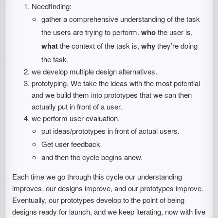
Needfinding:
gather a comprehensive understanding of the task
the users are trying to perform.
who
the user is,
what
the context of the task is,
why
they’re doing
the task,
we develop multiple design alternatives.
prototyping. We take the ideas with the most potential
and we build them into prototypes that we can then
actually put in front of a user.
we perform user evaluation.
put ideas/prototypes in front of actual users.
Get user feedback
and then the cycle begins anew.
Each time we go through this cycle our understanding
improves, our designs improve, and our prototypes improve.
Eventually, our prototypes develop to the point of being
designs ready for launch, and we keep iterating, now with live