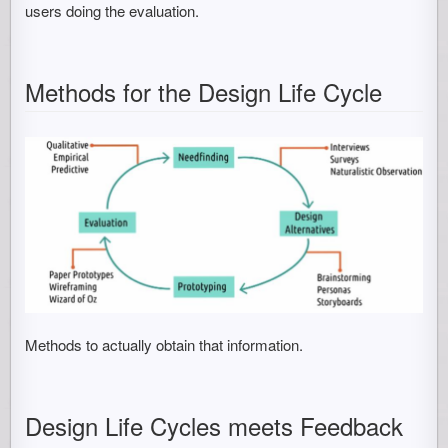
users doing the evaluation.
Methods for the Design Life Cycle
Methods to actually obtain that information.
Design Life Cycles meets Feedback