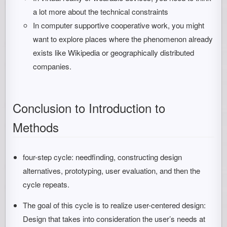
a lot more about the technical constraints
In computer supportive cooperative work, you might
want to explore places where the phenomenon already
exists like Wikipedia or geographically distributed
companies.
Conclusion to Introduction to
Methods
four-step cycle: needfinding, constructing design
alternatives, prototyping, user evaluation, and then the
cycle repeats.
The goal of this cycle is to realize user-centered design:
Design that takes into consideration the user’s needs at