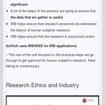
significant
.
A lot of the steps of the process are going to ensure that
the data that we gather is useful
.
IRB helps ensure that research personnel all understand
the basics of human subjects research.
IRB helps ensure that the research is sound and useful.
GaTech uses IRBWISE for IRB applications
.
– The rest of the unit focused on the practical steps we go
through to get approval for human subject’s research. Note
taking is unnecessary.
Research Ethics and Industry