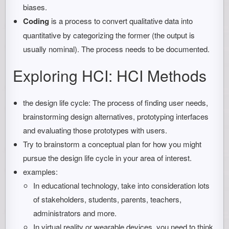
biases.
Coding
is a process to convert qualitative data into
quantitative by categorizing the former (the output is
usually nominal). The process needs to be documented.
Exploring HCI: HCI Methods
the design life cycle: The process of finding user needs,
brainstorming design alternatives, prototyping interfaces
and evaluating those prototypes with users.
Try to brainstorm a conceptual plan for how you might
pursue the design life cycle in your area of interest.
examples:
In educational technology, take into consideration lots
of stakeholders, students, parents, teachers,
administrators and more.
In virtual reality or wearable devices, you need to think