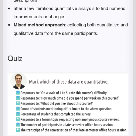
after a few iterations quantitative analysis to find numeric
improvements or changes.
Mixed method approach
: collecting both quantitative and
qualitative data from the same participants.
Quiz