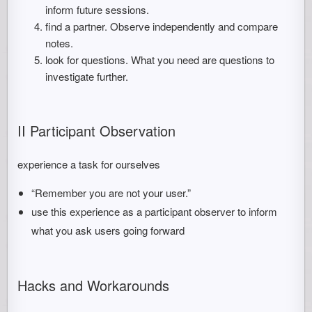
inform future sessions.
find a partner. Observe independently and compare
notes.
look for questions. What you need are questions to
investigate further.
II Participant Observation
experience a task for ourselves
“Remember you are not your user.”
use this experience as a participant observer to inform
what you ask users going forward
Hacks and Workarounds