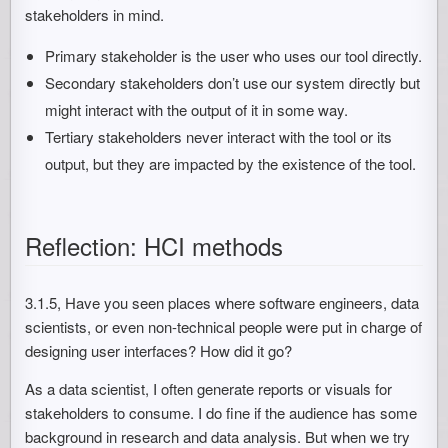
stakeholders in mind.
Primary stakeholder is the user who uses our tool directly.
Secondary stakeholders don’t use our system directly but
might interact with the output of it in some way.
Tertiary stakeholders never interact with the tool or its
output, but they are impacted by the existence of the tool.
Reflection: HCI methods
3.1.5, Have you seen places where software engineers, data
scientists, or even non-technical people were put in charge of
designing user interfaces? How did it go?
As a data scientist, I often generate reports or visuals for
stakeholders to consume. I do fine if the audience has some
background in research and data analysis. But when we try