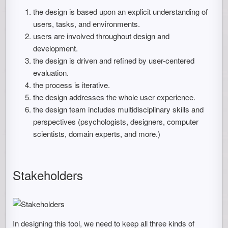
the design is based upon an explicit understanding of
users, tasks, and environments.
users are involved throughout design and
development.
the design is driven and refined by user-centered
evaluation.
the process is iterative.
the design addresses the whole user experience.
the design team includes multidisciplinary skills and
perspectives (psychologists, designers, computer
scientists, domain experts, and more.)
Stakeholders
In designing this tool, we need to keep all three kinds of