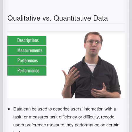
Qualitative vs. Quantitative Data
Data can be used to describe users’ interaction with a
task; or measures task efficiency or difficulty, recode
users preference measure they performance on certain