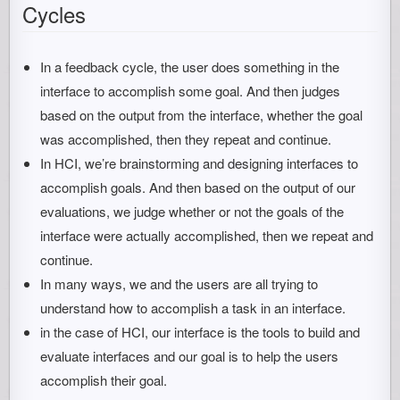
Cycles
In a feedback cycle, the user does something in the
interface to accomplish some goal. And then judges
based on the output from the interface, whether the goal
was accomplished, then they repeat and continue.
In HCI, we’re brainstorming and designing interfaces to
accomplish goals. And then based on the output of our
evaluations, we judge whether or not the goals of the
interface were actually accomplished, then we repeat and
continue.
In many ways, we and the users are all trying to
understand how to accomplish a task in an interface.
in the case of HCI, our interface is the tools to build and
evaluate interfaces and our goal is to help the users
accomplish their goal.