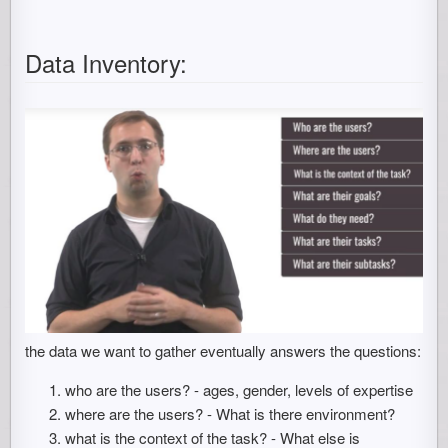
Data Inventory:
the data we want to gather eventually answers the questions:
who are the users? - ages, gender, levels of expertise
where are the users? - What is there environment?
what is the context of the task? - What else is