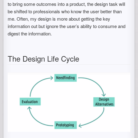
to bring some outcomes into a product, the design task will
be shifted to professionals who know the user better than
me. Often, my design is more about getting the key
information out but ignore the user’s ability to consume and
digest the information.
The Design Life Cycle