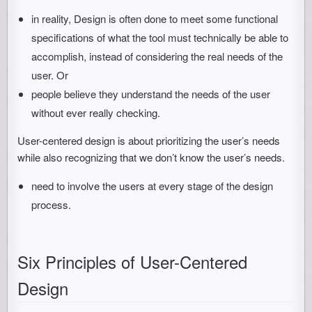
in reality, Design is often done to meet some functional
specifications of what the tool must technically be able to
accomplish, instead of considering the real needs of the
user. Or
people believe they understand the needs of the user
without ever really checking.
User-centered design is about prioritizing the user’s needs
while also recognizing that we don’t know the user’s needs.
need to involve the users at every stage of the design
process.
Six Principles of User-Centered
Design