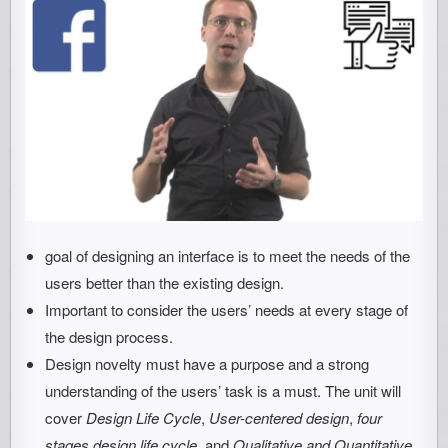
goal of designing an interface is to meet the needs of the
users better than the existing design.
Important to consider the users’ needs at every stage of
the design process.
Design novelty must have a purpose and a strong
understanding of the users’ task is a must. The unit will
cover
Design Life Cycle
,
User-centered design
,
four
stages design life cycle
, and
Qualitative and Quantitative