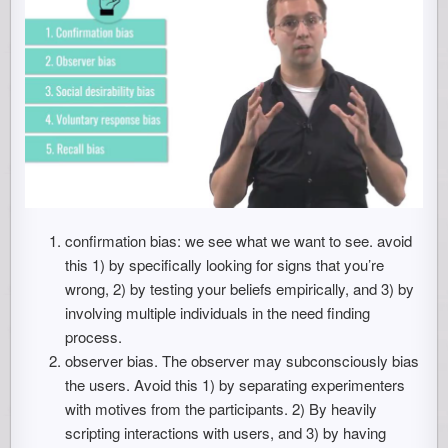
confirmation bias: we see what we want to see. avoid
this 1) by specifically looking for signs that you’re
wrong, 2) by testing your beliefs empirically, and 3) by
involving multiple individuals in the need finding
process.
observer bias. The observer may subconsciously bias
the users. Avoid this 1) by separating experimenters
with motives from the participants. 2) By heavily
scripting interactions with users, and 3) by having