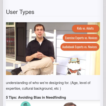
User Types
understanding of who we’re designing for. (Age, level of
expertise, cultural background, etc )
5 Tips: Avoiding Bias in Needfinding