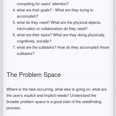
competing for users’ attention?
what are their goals? - What are they trying to
accomplish?
what do they need? What are the physical objects,
information or collaborators do they need?
what are their tasks? What are they doing physically,
cognitively, socially?
what are the subtasks? How do they accomplish those
subtasks?
The Problem Space
Where is the task occurring, what else is going on, what are
the user’s explicit and implicit needs? Understand the
broader problem space is a good start of the needfinding
process.