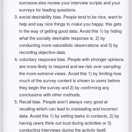
someone else review your interview scripts and your
surveys for leading questions.
social desirability bias. People tend to be nice, want to
help and say nice things to make you happy. this gets
in the way of getting good data. Avoid this 1) by hiding
what the socially desirable response is, 2) by
conducting more naturalistic observations and 3) by
recording objective data.
voluntary response bias. People with stronger opinions
are more likely to respond and we risk over sampling
the more extreme views. Avoid this 1) by limiting how
much of the survey content is shown to users before
they begin the survey and 2) by confirming any
conclusions with other methods.
Recall bias. People aren’t always very good at
recalling which can lead to misleading and incorrect
data. Avoid this 1) by setting tasks in contexts, 2) by
having users think out loud during activities or 3)
conducting interviews during the activity itself.