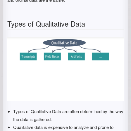
Types of Qualitative Data
Types of Qualitative Data are often determined by the way
the data is gathered.
Qualitative data is expensive to analyze and prone to