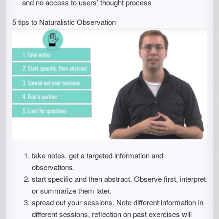
and no access to users’ thought process
5 tips to Naturalistic Observation
take notes. get a targeted information and
observations.
start specific and then abstract. Observe first, interpret
or summarize them later.
spread out your sessions. Note different information in
different sessions, reflection on past exercises will