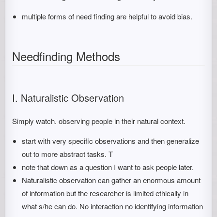
multiple forms of need finding are helpful to avoid bias.
Needfinding Methods
I. Naturalistic Observation
Simply watch. observing people in their natural context.
start with very specific observations and then generalize
out to more abstract tasks. T
note that down as a question I want to ask people later.
Naturalistic observation can gather an enormous amount
of information but the researcher is limited ethically in
what s/he can do. No interaction no identifying information