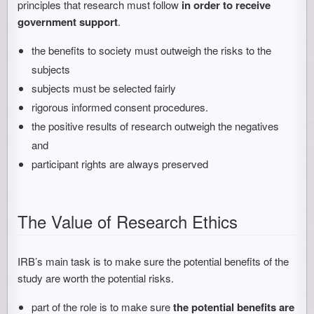
principles that research must follow
in order to receive
government support
.
the benefits to society must outweigh the risks to the
subjects
subjects must be selected fairly
rigorous informed consent procedures.
the positive results of research outweigh the negatives
and
participant rights are always preserved
The Value of Research Ethics
IRB’s main task is to make sure the potential benefits of the
study are worth the potential risks.
part of the role is to make sure
the potential benefits are