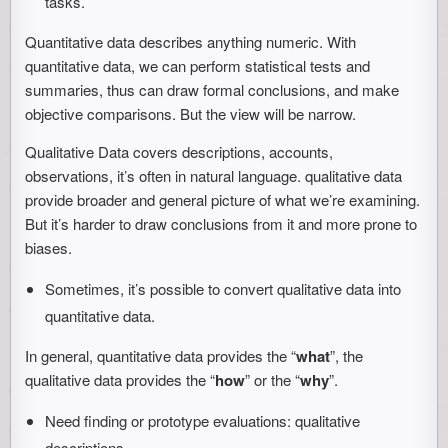
tasks.
Quantitative data describes anything numeric. With
quantitative data, we can perform statistical tests and
summaries, thus can draw formal conclusions, and make
objective comparisons. But the view will be narrow.
Qualitative Data covers descriptions, accounts,
observations, it’s often in natural language. qualitative data
provide broader and general picture of what we’re examining.
But it’s harder to draw conclusions from it and more prone to
biases.
Sometimes, it’s possible to convert qualitative data into
quantitative data.
In general, quantitative data provides the “
what
”, the
qualitative data provides the “
how
” or the “
why
”.
Need finding or prototype evaluations: qualitative
descriptions