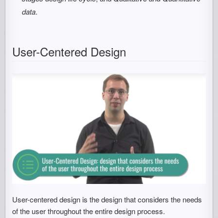
data
.
User-Centered Design
User-centered design is the design that considers the needs
of the user throughout the entire design process.