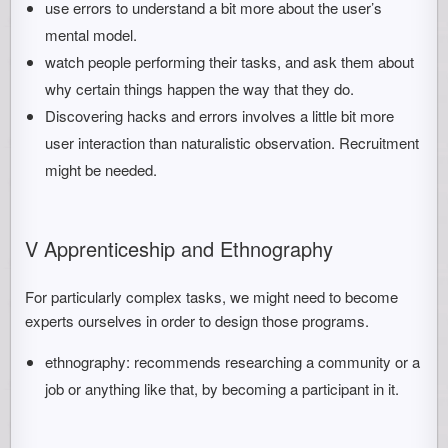
use errors to understand a bit more about the user’s
mental model.
watch people performing their tasks, and ask them about
why certain things happen the way that they do.
Discovering hacks and errors involves a little bit more
user interaction than naturalistic observation. Recruitment
might be needed.
V Apprenticeship and Ethnography
For particularly complex tasks, we might need to become
experts ourselves in order to design those programs.
ethnography: recommends researching a community or a
job or anything like that, by becoming a participant in it.