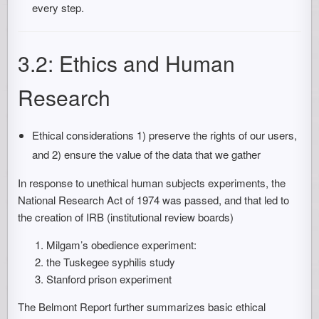
every step.
3.2: Ethics and Human
Research
Ethical considerations 1) preserve the rights of our users,
and 2) ensure the value of the data that we gather
In response to unethical human subjects experiments, the
National Research Act of 1974 was passed, and that led to
the creation of IRB (institutional review boards)
Milgam’s obedience experiment:
the Tuskegee syphilis study
Stanford prison experiment
The Belmont Report further summarizes basic ethical