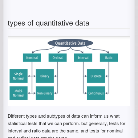
types of quantitative data
Different types and subtypes of data can inform us what
statistical tests that we can perform. but generally, tests for
interval and ratio data are the same, and tests for nominal
and ordinal data are the same.