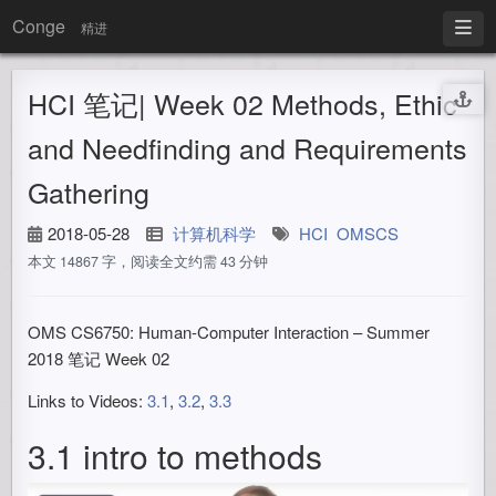
Conge
精进
HCI 笔记| Week 02 Methods, Ethic
and Needfinding and Requirements
Gathering
2018-05-28
计算机科学
HCI
OMSCS
本文 14867 字，阅读全文约需 43 分钟
OMS CS6750: Human-Computer Interaction – Summer
2018 笔记 Week 02
Links to Videos:
3.1
,
3.2
,
3.3
3.1 intro to methods