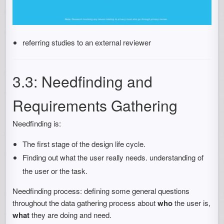
referring studies to an external reviewer
3.3: Needfinding and
Requirements Gathering
Needfinding is:
The first stage of the design life cycle.
Finding out what the user really needs. understanding of
the user or the task.
Needfinding process: defining some general questions
throughout the data gathering process about
who
the user is,
what
they are doing and need.