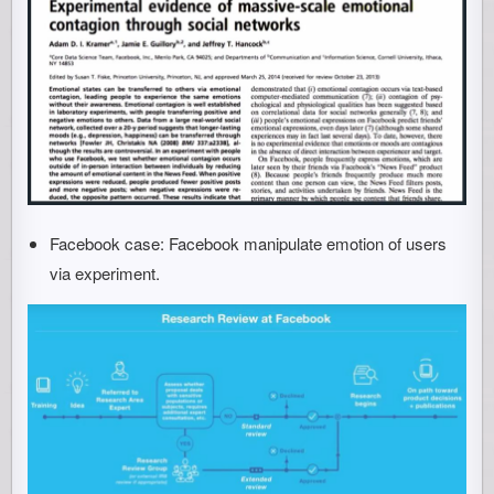
Facebook case: Facebook manipulate emotion of users
via experiment.