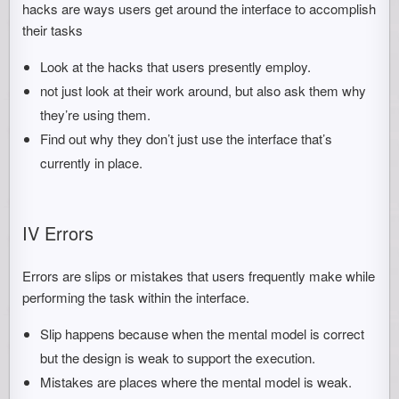
hacks are ways users get around the interface to accomplish
their tasks
Look at the hacks that users presently employ.
not just look at their work around, but also ask them why
they’re using them.
Find out why they don’t just use the interface that’s
currently in place.
IV Errors
Errors are slips or mistakes that users frequently make while
performing the task within the interface.
Slip happens because when the mental model is correct
but the design is weak to support the execution.
Mistakes are places where the mental model is weak.