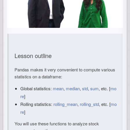
Lesson outline
Pandas makes it very convenient to compute various
statistics on a dataframe:
Global statistics:
mean
,
median
,
std
,
sum
, etc. [
mo
re
]
Rolling statistics:
rolling_mean
,
rolling_std
, etc. [
mo
re
]
You will use these functions to analyze stock