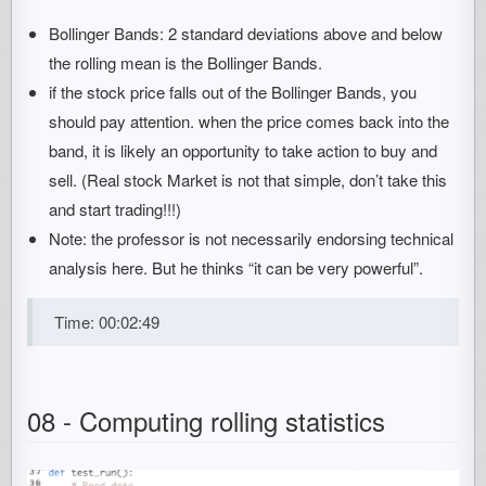
Bollinger Bands: 2 standard deviations above and below
the rolling mean is the Bollinger Bands.
if the stock price falls out of the Bollinger Bands, you
should pay attention. when the price comes back into the
band, it is likely an opportunity to take action to buy and
sell. (Real stock Market is not that simple, don’t take this
and start trading!!!)
Note: the professor is not necessarily endorsing technical
analysis here. But he thinks “it can be very powerful”.
Time: 00:02:49
08 - Computing rolling statistics