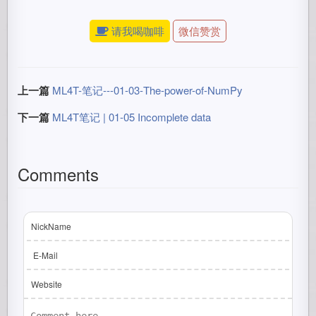
请我喝咖啡
微信赞赏
上一篇
ML4T-笔记---01-03-The-power-of-NumPy
下一篇
ML4T笔记 | 01-05 Incomplete data
Comments
NickName
E-Mail
Website