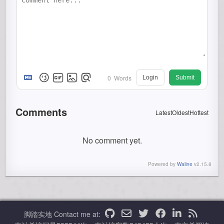
0
Words
Login
Submit
Comments
Latest
Oldest
Hottest
No comment yet.
Powered by
Waline
v2.15.8
脚踏实地
Contact me at: