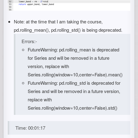
Note: at the time that I am taking the course,
pd.rolling_mean(), pd.rolling_std() is being deprecated.
Errors:-
FutureWarning: pd.rolling_mean is deprecated
for Series and will be removed in a future
version, replace with
Series.rolling(window=10,center=False).mean()
FutureWarning: pd.rolling_std is deprecated for
Series and will be removed in a future version,
replace with
Series.rolling(window=10,center=False).std()
Time: 00:01:17