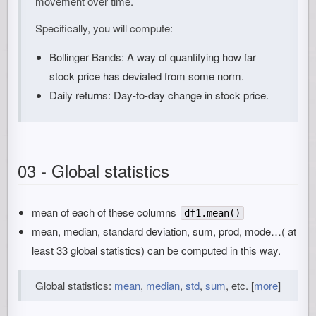
movement over time.
Specifically, you will compute:
Bollinger Bands: A way of quantifying how far
stock price has deviated from some norm.
Daily returns: Day-to-day change in stock price.
03 - Global statistics
mean of each of these columns
df1.mean()
mean, median, standard deviation, sum, prod, mode…( at
least 33 global statistics) can be computed in this way.
Global statistics:
mean
,
median
,
std
,
sum
, etc. [
more
]