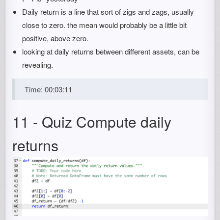
Daily return is a line that sort of zigs and zags, usually
close to zero. the mean would probably be a little bit
positive, above zero.
looking at daily returns between different assets, can be
revealing.
Time: 00:03:11
11 - Quiz Compute daily
returns