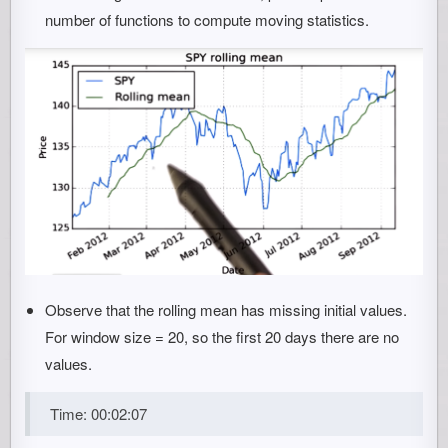
number of functions to compute moving statistics.
Observe that the rolling mean has missing initial values.
For window size = 20, so the first 20 days there are no
values.
Time: 00:02:07