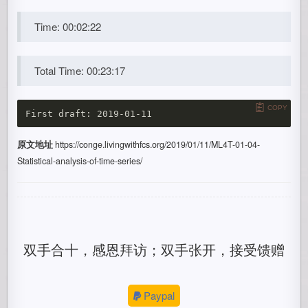
Time: 00:02:22
Total Time: 00:23:17
COPY
原文地址
https://conge.livingwithfcs.org/2019/01/11/ML4T-01-04-
Statistical-analysis-of-time-series/
双手合十，感恩拜访；双手张开，接受馈赠
Paypal