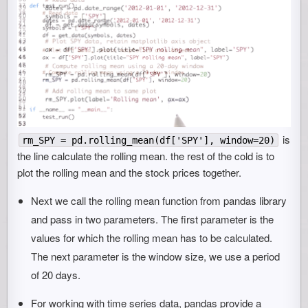
is
rm_SPY = pd.rolling_mean(df['SPY'], window=20)
the line calculate the rolling mean. the rest of the cold is to
plot the rolling mean and the stock prices together.
Next we call the rolling mean function from pandas library
and pass in two parameters. The first parameter is the
values for which the rolling mean has to be calculated.
The next parameter is the window size, we use a period
of 20 days.
For working with time series data, pandas provide a