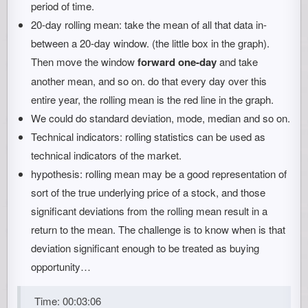
period of time.
20-day rolling mean: take the mean of all that data in-
between a 20-day window. (the little box in the graph).
Then move the window
forward one-day
and take
another mean, and so on. do that every day over this
entire year, the rolling mean is the red line in the graph.
We could do standard deviation, mode, median and so on.
Technical indicators: rolling statistics can be used as
technical indicators of the market.
hypothesis: rolling mean may be a good representation of
sort of the true underlying price of a stock, and those
significant deviations from the rolling mean result in a
return to the mean. The challenge is to know when is that
deviation significant enough to be treated as buying
opportunity…
Time: 00:03:06