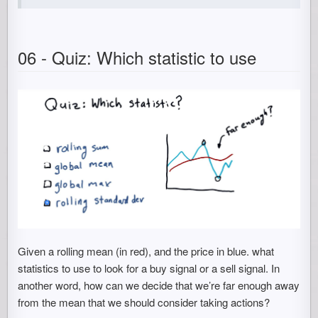
06 - Quiz: Which statistic to use
Given a rolling mean (in red), and the price in blue. what
statistics to use to look for a buy signal or a sell signal. In
another word, how can we decide that we’re far enough away
from the mean that we should consider taking actions?