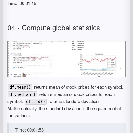
Time: 00:01:15
04 - Compute global statistics
returns mean of stock prices for each symbol.
df.mean()
returns median of stock prices for each
df.median()
symbol.
returns standard deviation.
df.std()
Mathematically, the standard deviation is the square root of
the variance.
Time: 00:01:53