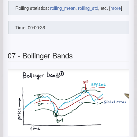
Rolling statistics:
rolling_mean
,
rolling_std
, etc. [
more
]
Time: 00:00:36
07 - Bollinger Bands