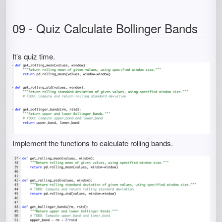
09 - Quiz Calculate Bollinger Bands
It’s quiz time.
Implement the functions to calculate rolling bands.