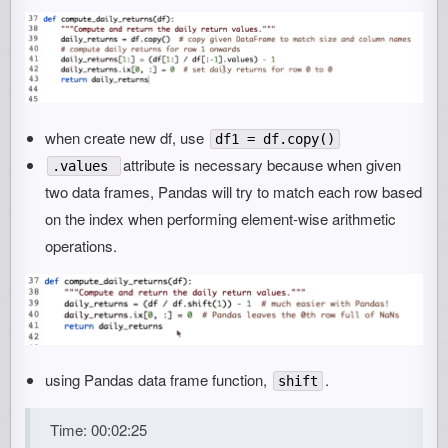
when create new df, use
df1 = df.copy()
attribute is necessary because when given
.values
two data frames, Pandas will try to match each row based
on the index when performing element-wise arithmetic
operations.
using Pandas data frame function,
.
shift
Time: 00:02:25