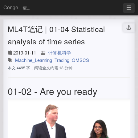
Conge
精进
ML4T笔记 | 01-04 Statistical
analysis of time series
2019-01-11
计算机科学
Machine_Learning
Trading
OMSCS
本文 4495 字，阅读全文约需 13 分钟
01-02 - Are you ready