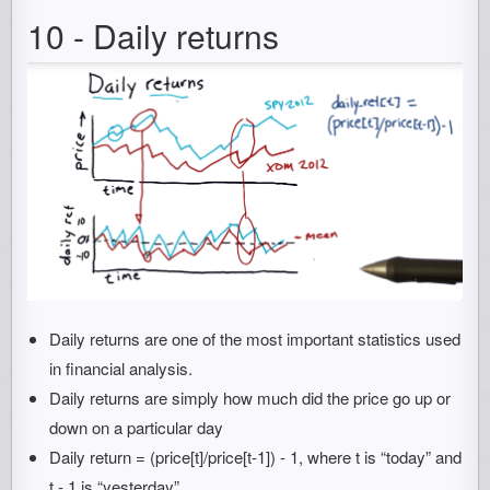
10 - Daily returns
Daily returns are one of the most important statistics used
in financial analysis.
Daily returns are simply how much did the price go up or
down on a particular day
Daily return = (price[t]/price[t-1]) - 1, where t is “today” and
t - 1 is “yesterday”