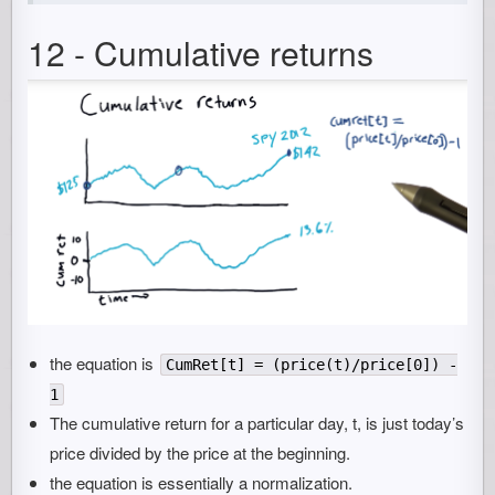
12 - Cumulative returns
the equation is
CumRet[t] = (price(t)/price[0]) -
1
The cumulative return for a particular day, t, is just today’s
price divided by the price at the beginning.
the equation is essentially a normalization.