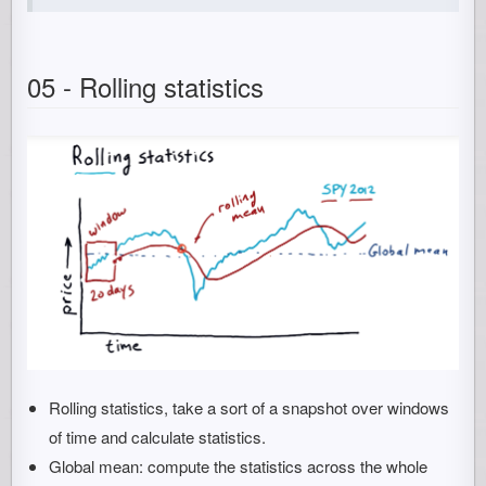
05 - Rolling statistics
Rolling statistics, take a sort of a snapshot over windows
of time and calculate statistics.
Global mean: compute the statistics across the whole