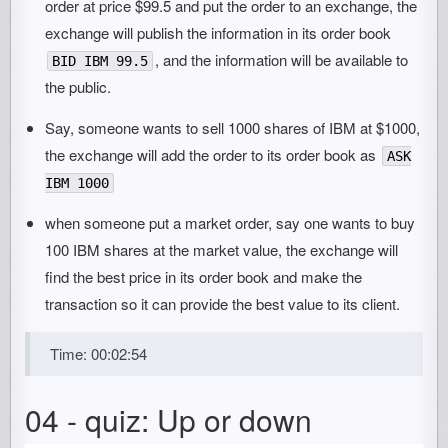
order at price $99.5 and put the order to an exchange, the
exchange will publish the information in its order book
, and the information will be available to
BID IBM 99.5
the public.
Say, someone wants to sell 1000 shares of IBM at $1000,
the exchange will add the order to its order book as
ASK
IBM 1000
when someone put a market order, say one wants to buy
100 IBM shares at the market value, the exchange will
find the best price in its order book and make the
transaction so it can provide the best value to its client.
Time: 00:02:54
04 - quiz: Up or down