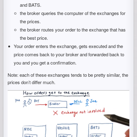
and BATS.
the broker queries the computer of the exchanges for
the prices.
the broker routes your order to the exchange that has
the best price.
Your order enters the exchange, gets executed and the
price comes back to your broker and forwarded back to
you and you get a confirmation.
Note: each of these exchanges tends to be pretty similar, the
prices don’t differ much.