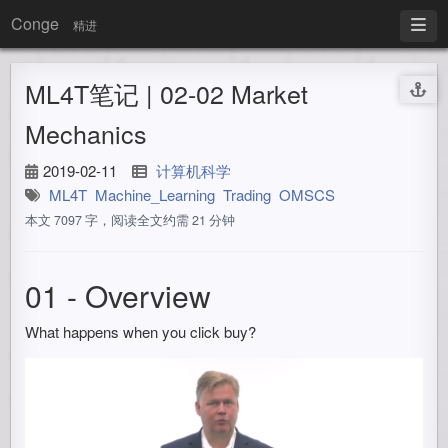
Conge
精进
ML4T笔记 | 02-02 Market
Mechanics
2019-02-11
计算机科学
ML4T
Machine_Learning
Trading
OMSCS
本文 7097 字，阅读全文约需 21 分钟
01 - Overview
What happens when you click buy?