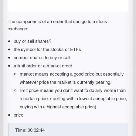
The components of an order that can go to a stock
exchange:
buy or sell shares?
the symbol for the stocks or ETFs
number shares to buy or sell.
a limit order or a market order
market means accepting a good price but essentially
whatever price the market is currently bearing.
limit price means you don’t want to do any worse than
a certain price. ( selling with a lowest acceptable price,
buying with a highest acceptable price)
price
Time: 00:02:44