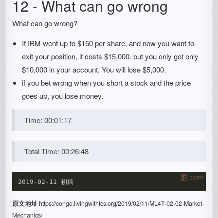
12 - What can go wrong
What can go wrong?
If IBM went up to $150 per share, and now you want to
exit your position, it costs $15,000. but you only got only
$10,000 in your account. You will lose $5,000.
if you bet wrong when you short a stock and the price
goes up, you lose money.
Time: 00:01:17
Total Time: 00:26:48
COPY
原文地址
https://conge.livingwithfcs.org/2019/02/11/ML4T-02-02-Market-
Mechanics/