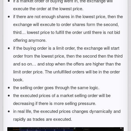
if a market order of buying went in, the exchange will
execute the order at the lowest price.
if there are not enough shares in the lowest price, then the
exchange will execute to order shares form the second,
third… lowest price to fulfill the order until there is not bid
offering anymore.
if the buying order is a limit order, the exchange will start
order from the lowest price, then the second then the third
and so on… and stop when the offers are higher than the
limit order price. The unfulfilled orders will be in the order
book.
the selling order goes through the same logic.
the executed prices of a market selling order will be
decreasing if there is more selling pressure.
in real life, the executed prices changes dynamically and
rapidly as trades are executed.