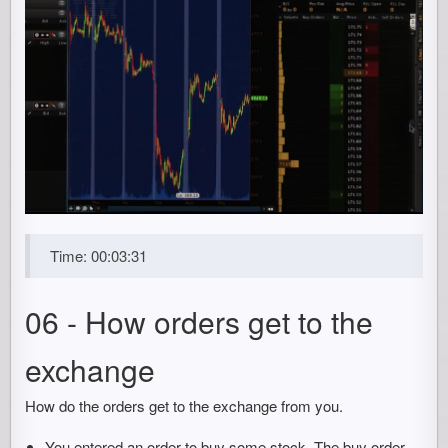
Time: 00:03:31
06 - How orders get to the
exchange
How do the orders get to the exchange from you.
You entered an order to buy some stock. The buy order