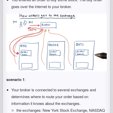
goes over the internet to your broker.
scenario 1
:
Your broker is connected to several exchanges and
determines where to route your order based on
information it knows about the exchanges.
the exchanges: New York Stock Exchange, NASDAQ