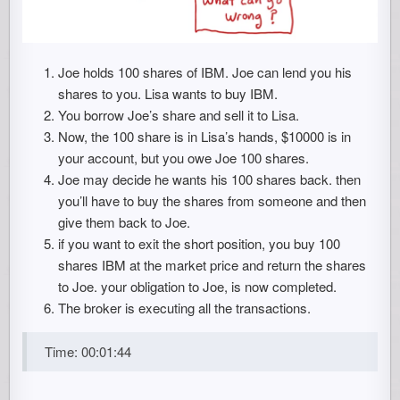
Joe holds 100 shares of IBM. Joe can lend you his
shares to you. Lisa wants to buy IBM.
You borrow Joe’s share and sell it to Lisa.
Now, the 100 share is in Lisa’s hands, $10000 is in
your account, but you owe Joe 100 shares.
Joe may decide he wants his 100 shares back. then
you’ll have to buy the shares from someone and then
give them back to Joe.
if you want to exit the short position, you buy 100
shares IBM at the market price and return the shares
to Joe. your obligation to Joe, is now completed.
The broker is executing all the transactions.
Time: 00:01:44