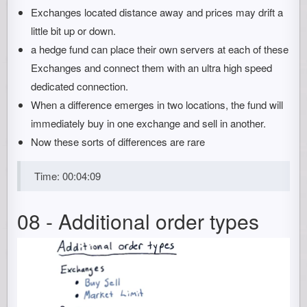
Exchanges located distance away and prices may drift a
little bit up or down.
a hedge fund can place their own servers at each of these
Exchanges and connect them with an ultra high speed
dedicated connection.
When a difference emerges in two locations, the fund will
immediately buy in one exchange and sell in another.
Now these sorts of differences are rare
Time: 00:04:09
08 - Additional order types