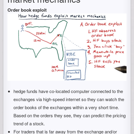
Order book exploit
hedge funds have co-located computer connected to the
exchanges via high-speed internet so they can watch the
order books of the exchanges within a very short time.
Based on the orders they see, they can predict the pricing
trend of a stock.
For traders that is far away from the exchange and/or