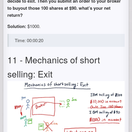
decide to exit. Then you submit an order to your broker
to buyout those 100 shares at $90. what’s your net
return?
Solution:
$1000.
Time: 00:00:20
11 - Mechanics of short
selling: Exit