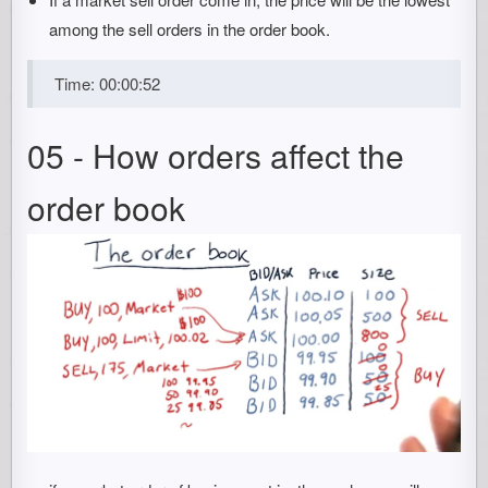
among the sell orders in the order book.
Time: 00:00:52
05 - How orders affect the
order book