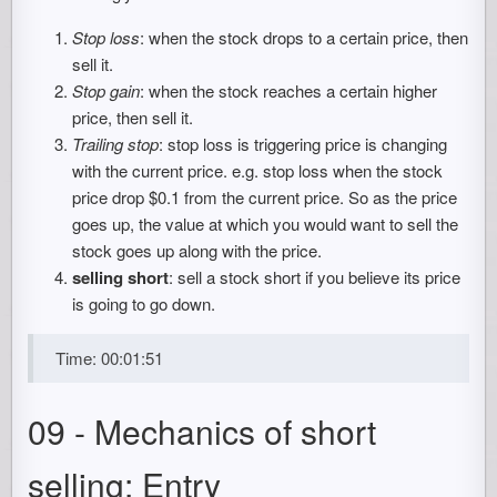
Stop loss
: when the stock drops to a certain price, then
sell it.
Stop gain
: when the stock reaches a certain higher
price, then sell it.
Trailing stop
: stop loss is triggering price is changing
with the current price. e.g. stop loss when the stock
price drop $0.1 from the current price. So as the price
goes up, the value at which you would want to sell the
stock goes up along with the price.
selling short
: sell a stock short if you believe its price
is going to go down.
Time: 00:01:51
09 - Mechanics of short
selling: Entry