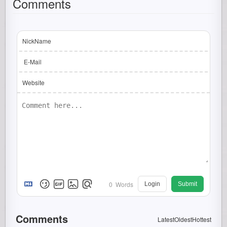
Comments
NickName
E-Mail
Website
0
Words
Login
Submit
Comments
Latest
Oldest
Hottest