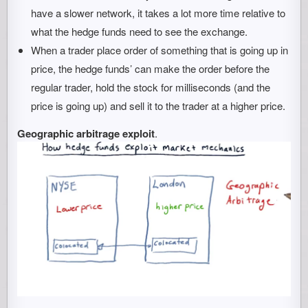
have a slower network, it takes a lot more time relative to
what the hedge funds need to see the exchange.
When a trader place order of something that is going up in
price, the hedge funds’ can make the order before the
regular trader, hold the stock for milliseconds (and the
price is going up) and sell it to the trader at a higher price.
Geographic arbitrage exploit
.