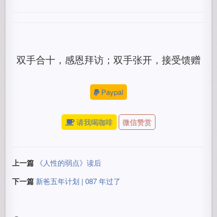
双手合十，感恩拜访；双手张开，接受馈赠
Paypal
请我喝咖啡
微信赞赏
上一篇
《人性的弱点》读后
下一篇
新爸五年计划 | 087 年过了