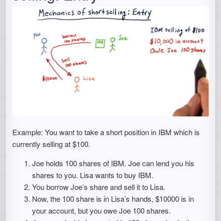
Example: You want to take a short position in IBM which is
currently selling at $100.
Joe holds 100 shares of IBM. Joe can lend you his
shares to you. Lisa wants to buy IBM.
You borrow Joe’s share and sell it to Lisa.
Now, the 100 share is in Lisa’s hands, $10000 is in
your account, but you owe Joe 100 shares.