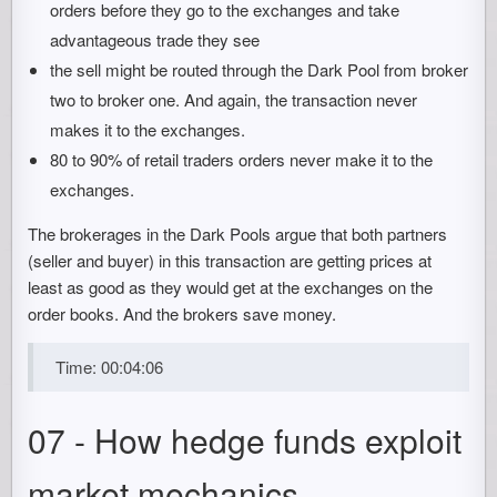
orders before they go to the exchanges and take
advantageous trade they see
the sell might be routed through the Dark Pool from broker
two to broker one. And again, the transaction never
makes it to the exchanges.
80 to 90% of retail traders orders never make it to the
exchanges.
The brokerages in the Dark Pools argue that both partners
(seller and buyer) in this transaction are getting prices at
least as good as they would get at the exchanges on the
order books. And the brokers save money.
Time: 00:04:06
07 - How hedge funds exploit
market mechanics