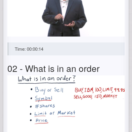
Time: 00:00:14
02 - What is in an order