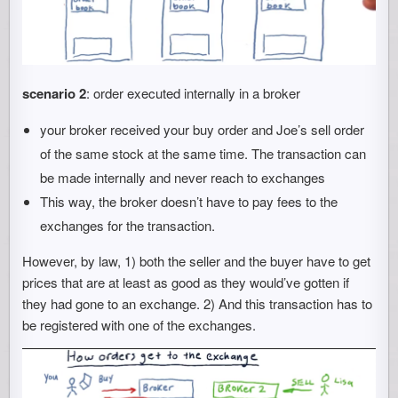
scenario 2
: order executed internally in a broker
your broker received your buy order and Joe’s sell order
of the same stock at the same time. The transaction can
be made internally and never reach to exchanges
This way, the broker doesn’t have to pay fees to the
exchanges for the transaction.
However, by law, 1) both the seller and the buyer have to get
prices that are at least as good as they would’ve gotten if
they had gone to an exchange. 2) And this transaction has to
be registered with one of the exchanges.