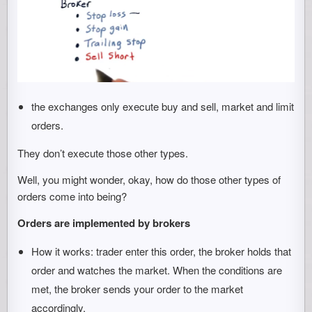
the exchanges only execute buy and sell, market and limit
orders.
They don’t execute those other types.
Well, you might wonder, okay, how do those other types of
orders come into being?
Orders are implemented by brokers
How it works: trader enter this order, the broker holds that
order and watches the market. When the conditions are
met, the broker sends your order to the market
accordingly.