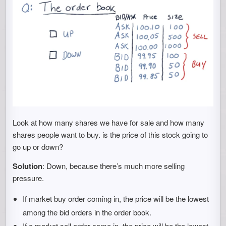
Look at how many shares we have for sale and how many
shares people want to buy. is the price of this stock going to
go up or down?
Solution
: Down, because there’s much more selling
pressure.
If market buy order coming in, the price will be the lowest
among the bid orders in the order book.
If a market sell order come in, the price will be the lowest