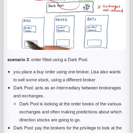
scenario 3
: order filled using a Dark Pool.
you place a buy order using one broker, Lisa also wants
to sell some stock, using a different broker
Dark Pool: acts as an intermediary between brokerages
and exchanges.
Dark Pool is looking at the order books of the various
exchanges and often making predictions about which
direction stocks are going to go.
Dark Pool: pay the brokers for the privilege to look at the