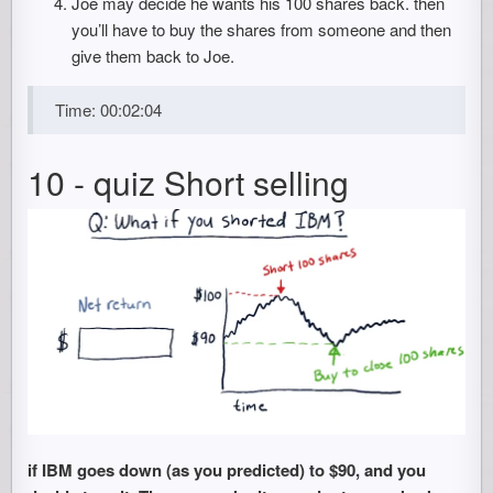
Joe may decide he wants his 100 shares back. then
you’ll have to buy the shares from someone and then
give them back to Joe.
Time: 00:02:04
10 - quiz Short selling
if IBM goes down (as you predicted) to $90, and you