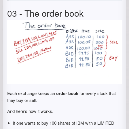
03 - The order book
Each exchange keeps an
order book
for every stock that
they buy or sell.
And here’s how it works.
If one wants to buy 100 shares of IBM with a LIMITED