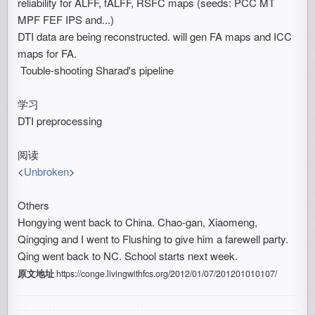
reliability for ALFF, fALFF, RSFC maps (seeds: PCC MT
MPF FEF IPS and...)
DTI data are being reconstructed. will gen FA maps and ICC
maps for FA.
Touble-shooting Sharad's pipeline
学习
DTI preprocessing
阅读
<
Unbroken
>
Others
Hongying went back to China. Chao-gan, Xiaomeng,
Qingqing and I went to Flushing to give him a farewell party.
Qing went back to NC. School starts next week.
原文地址
https://conge.livingwithfcs.org/2012/01/07/201201010107/