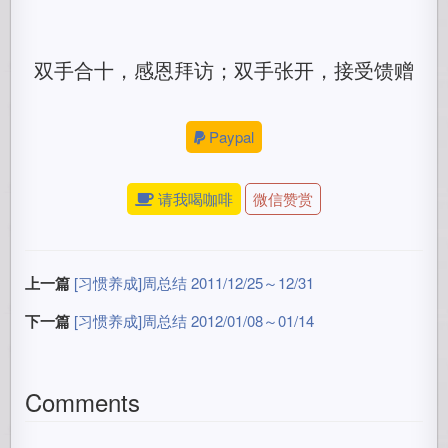
双手合十，感恩拜访；双手张开，接受馈赠
Paypal
请我喝咖啡
微信赞赏
上一篇
[习惯养成]周总结 2011/12/25～12/31
下一篇
[习惯养成]周总结 2012/01/08～01/14
Comments