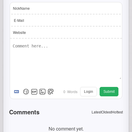
NickName
E-Mail
Website
0
Words
Login
Submit
Comments
Latest
Oldest
Hottest
No comment yet.