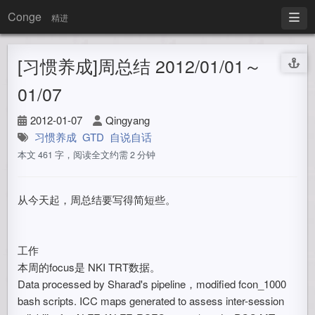
Conge
精进
[习惯养成]周总结 2012/01/01～
01/07
2012-01-07
Qingyang
习惯养成
GTD
自说自话
本文 461 字，阅读全文约需 2 分钟
从今天起，周总结要写得简短些。
工作
本周的focus是 NKI TRT数据。
Data processed by Sharad's pipeline，modified fcon_1000
bash scripts. ICC maps generated to assess inter-session