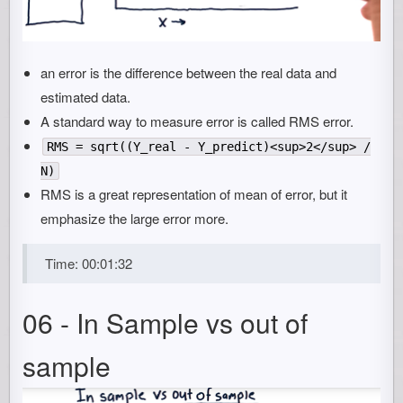
an error is the difference between the real data and
estimated data.
A standard way to measure error is called RMS error.
RMS = sqrt((Y_real - Y_predict)<sup>2</sup> /
N)
RMS is a great representation of mean of error, but it
emphasize the large error more.
Time: 00:01:32
06 - In Sample vs out of
sample