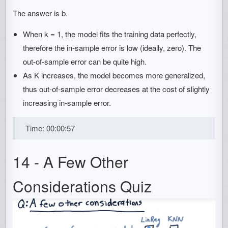
The answer is b.
When k = 1, the model fits the training data perfectly,
therefore the in-sample error is low (ideally, zero). The
out-of-sample error can be quite high.
As K increases, the model becomes more generalized,
thus out-of-sample error decreases at the cost of slightly
increasing in-sample error.
Time: 00:00:57
14 - A Few Other
Considerations Quiz