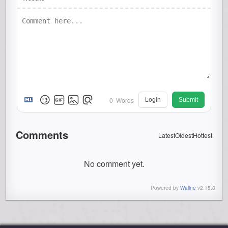
0
Words
Login
Submit
Comments
Latest
Oldest
Hottest
No comment yet.
Powered by
Waline
v2.15.8