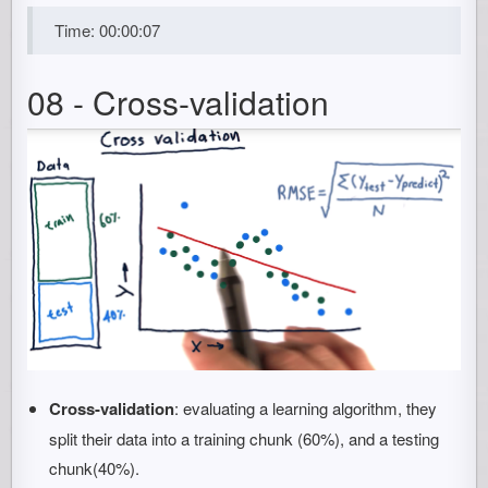
Time: 00:00:07
08 - Cross-validation
Cross-validation
: evaluating a learning algorithm, they
split their data into a training chunk (60%), and a testing
chunk(40%).