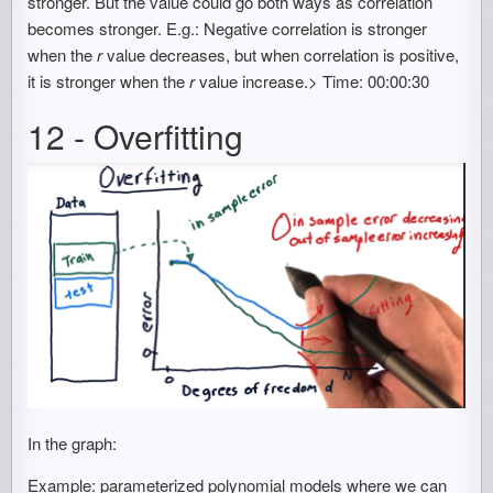
stronger. But the value could go both ways as correlation
becomes stronger. E.g.: Negative correlation is stronger
when the
r
value decreases, but when correlation is positive,
it is stronger when the
r
value increase.> Time: 00:00:30
12 - Overfitting
In the graph:
Example: parameterized polynomial models where we can