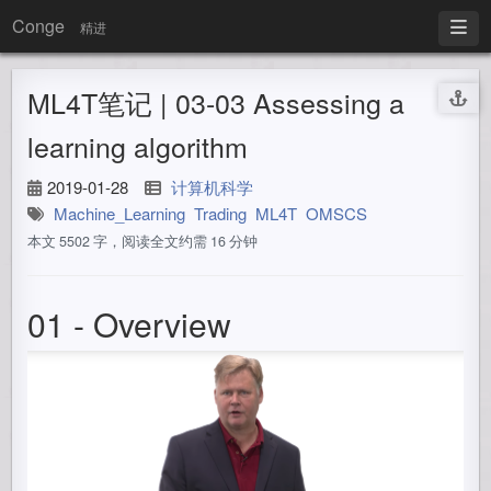
Conge
精进
ML4T笔记 | 03-03 Assessing a
learning algorithm
2019-01-28
计算机科学
Machine_Learning
Trading
ML4T
OMSCS
本文 5502 字，阅读全文约需 16 分钟
01 - Overview