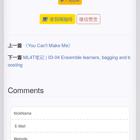
请我喝咖啡
微信赞赏
上一篇
《You Can't Make Me》
下一篇
ML4T笔记 | 03-04 Ensemble learners, bagging and b
oosting
Comments
NickName
E-Mail
Website