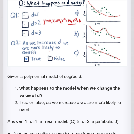
Given a polynomial model of degree d.
what happens to the model when we change the
value of d?
True or false, as we increase d we are more likely to
overfit.
Answer: 1) d=1, a linear model. (C) 2) d=2, a parabola. 3)
Now as you notice, as we increase from order one to