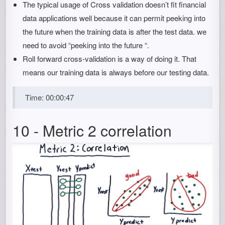
The typical usage of Cross validation doesn’t fit financial
data applications well because it can permit peeking into
the future when the training data is after the test data. we
need to avoid “peeking into the future “.
Roll forward cross-validation is a way of doing it. That
means our training data is always before our testing data.
Time: 00:00:47
10 - Metric 2 correlation