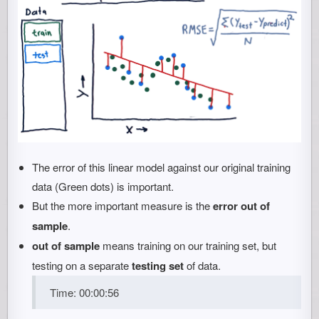
The error of this linear model against our original training
data (Green dots) is important.
But the more important measure is the
error out of
sample
.
out of sample
means training on our training set, but
testing on a separate
testing set
of data.
Time: 00:00:56