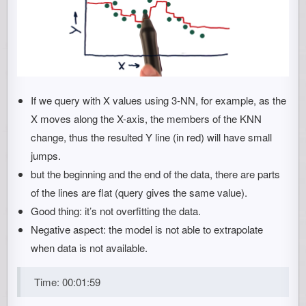
If we query with X values using 3-NN, for example, as the
X moves along the X-axis, the members of the KNN
change, thus the resulted Y line (in red) will have small
jumps.
but the beginning and the end of the data, there are parts
of the lines are flat (query gives the same value).
Good thing: it’s not overfitting the data.
Negative aspect: the model is not able to extrapolate
when data is not available.
Time: 00:01:59