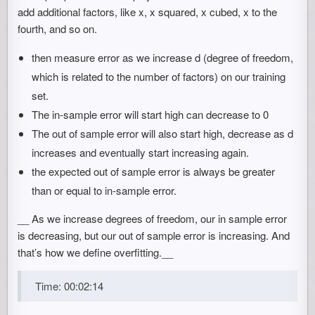
add additional factors, like x, x squared, x cubed, x to the
fourth, and so on.
then measure error as we increase d (degree of freedom,
which is related to the number of factors) on our training
set.
The in-sample error will start high can decrease to 0
The out of sample error will also start high, decrease as d
increases and eventually start increasing again.
the expected out of sample error is always be greater
than or equal to in-sample error.
__ As we increase degrees of freedom, our in sample error
is decreasing, but our out of sample error is increasing. And
that’s how we define overfitting.__
Time: 00:02:14