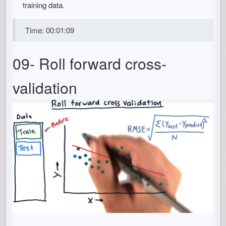
training data.
Time: 00:01:09
09- Roll forward cross-
validation