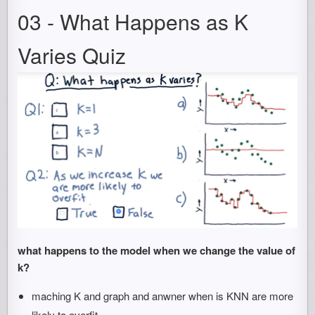
03 - What Happens as K
Varies Quiz
what happens to the model when we change the value of
k?
maching K and graph and anwner when is KNN are more
likely to overfit.