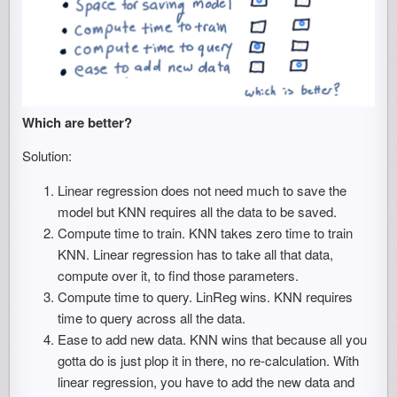
Which are better?
Solution:
Linear regression does not need much to save the
model but KNN requires all the data to be saved.
Compute time to train. KNN takes zero time to train
KNN. Linear regression has to take all that data,
compute over it, to find those parameters.
Compute time to query. LinReg wins. KNN requires
time to query across all the data.
Ease to add new data. KNN wins that because all you
gotta do is just plop it in there, no re-calculation. With
linear regression, you have to add the new data and