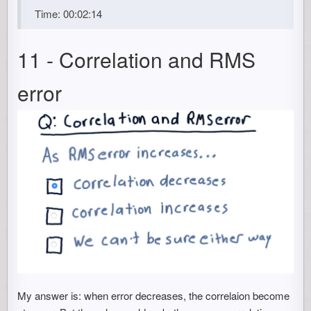
Time: 00:02:14
11 - Correlation and RMS
error
My answer is: when error decreases, the correlaion become