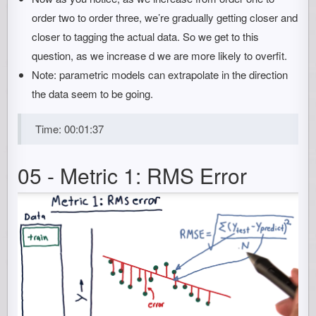
order two to order three, we’re gradually getting closer and
closer to tagging the actual data. So we get to this
question, as we increase d we are more likely to overfit.
Note: parametric models can extrapolate in the direction
the data seem to be going.
Time: 00:01:37
05 - Metric 1: RMS Error