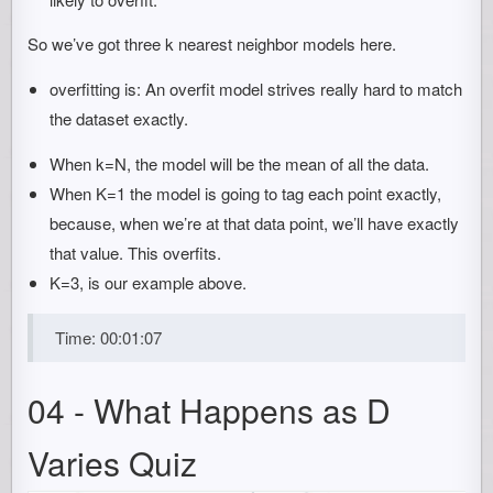
So we’ve got three k nearest neighbor models here.
overfitting is: An overfit model strives really hard to match
the dataset exactly.
When k=N, the model will be the mean of all the data.
When K=1 the model is going to tag each point exactly,
because, when we’re at that data point, we’ll have exactly
that value. This overfits.
K=3, is our example above.
Time: 00:01:07
04 - What Happens as D
Varies Quiz