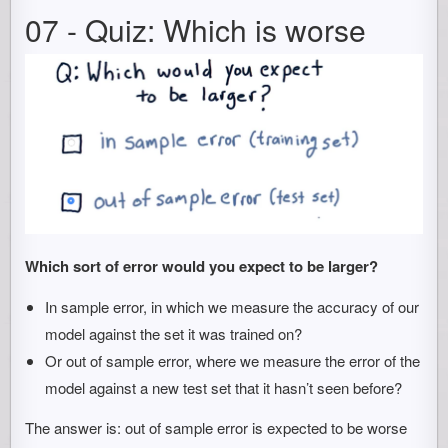
07 - Quiz: Which is worse
Which sort of error would you expect to be larger?
In sample error, in which we measure the accuracy of our
model against the set it was trained on?
Or out of sample error, where we measure the error of the
model against a new test set that it hasn’t seen before?
The answer is: out of sample error is expected to be worse