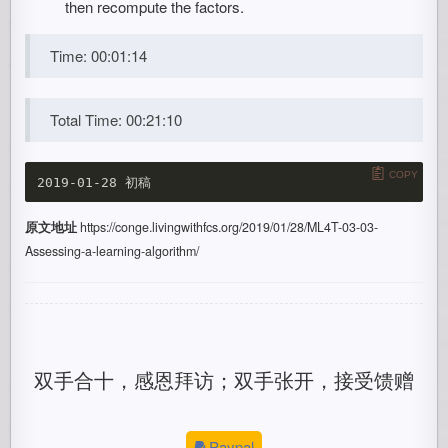
then recompute the factors.
Time: 00:01:14
Total Time: 00:21:10
COPY
原文地址
https://conge.livingwithfcs.org/2019/01/28/ML4T-03-03-
Assessing-a-learning-algorithm/
双手合十，感恩拜访；双手张开，接受馈赠
Paypal