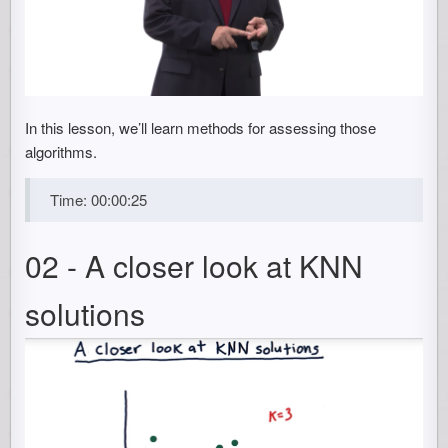
In this lesson, we’ll learn methods for assessing those
algorithms.
Time: 00:00:25
02 - A closer look at KNN
solutions