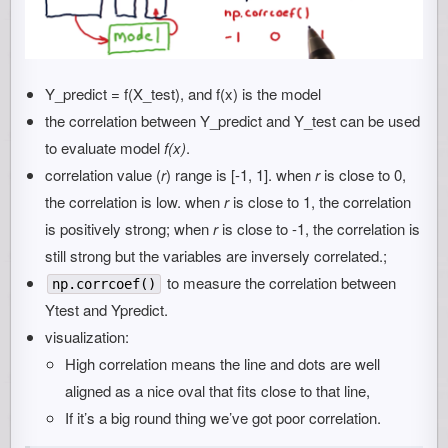
Y_predict = f(X_test), and f(x) is the model
the correlation between Y_predict and Y_test can be used
to evaluate model
f(x)
.
correlation value (
r
) range is [-1, 1]. when
r
is close to 0,
the correlation is low. when
r
is close to 1, the correlation
is positively strong; when
r
is close to -1, the correlation is
still strong but the variables are inversely correlated.;
to measure the correlation between
np.corrcoef()
Ytest and Ypredict.
visualization:
High correlation means the line and dots are well
aligned as a nice oval that fits close to that line,
If it’s a big round thing we’ve got poor correlation.