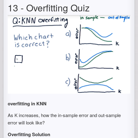
13 - Overfitting Quiz
overfitting in KNN
As K increases, how the in-sample error and out-sample
error will look like?
Overfitting Solution