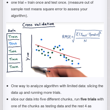
one trial = train once and test once. (measure out of
sample root means square error to assess your
algorithm).
One way to analyze algorithm with limited data: slicing the
data up and running more trials.
slice our data into five different chunks, run
five trials
with
one of the chunks as testing data and the rest 4 as