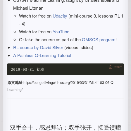
Michael Littman
Watch for free on
Udacity
(mini-course 3, lessons RL 1
- 4)
Watch for free on
YouTube
Or take the course as part of the
OMSCS program
!
RL course by David Silver
(videos, slides)
A Painless Q-Learning Tutorial
COPY
原文地址
https://conge.livingwithfcs.org/2019/03/31/ML4T-03-06-Q-
Learning/
双手合十，感恩拜访；双手张开，接受馈赠