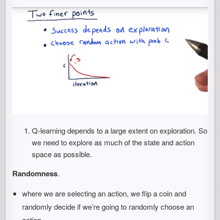
Q-learning depends to a large extent on exploration. So
we need to explore as much of the state and action
space as possible.
Randomness
.
where we are selecting an action, we flip a coin and
randomly decide if we’re going to randomly choose an
action.