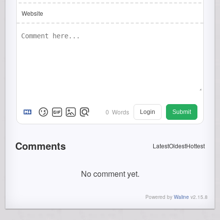
Website
0
Words
Login
Submit
Comments
Latest
Oldest
Hottest
No comment yet.
Powered by
Waline
v2.15.8