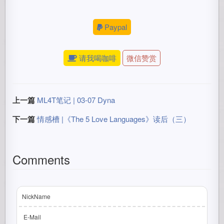
Paypal
请我喝咖啡
微信赞赏
上一篇
ML4T笔记 | 03-07 Dyna
下一篇
情感槽 |《The 5 Love Languages》读后（三）
Comments
NickName
E-Mail