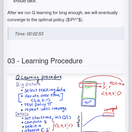
should take.
After we run Q learning for long enough, we will eventually
converge to the optimal policy ($\Pi^*$).
Time: 00:02:53
03 - Learning Procedure