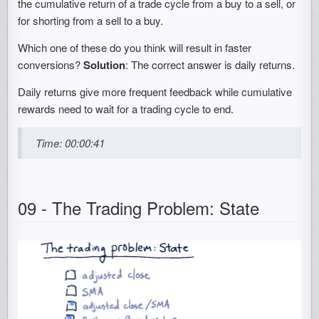
the cumulative return of a trade cycle from a buy to a sell, or
for shorting from a sell to a buy.
Which one of these do you think will result in faster
conversions?
Solution
: The correct answer is daily returns.
Daily returns give more frequent feedback while cumulative
rewards need to wait for a trading cycle to end.
Time: 00:00:41
09 - The Trading Problem: State