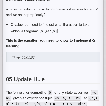
what is the value of those future rewards if we reach state s’
and we act appropriately?
Q value, but need to find out what the action to take.
which is $argmax_{a’}(Q[s’,a’]$
This is the equation you need to know to implement Q
learning.
Time: 00:05:07
05 Update Rule
The formula for computing
for any state-action pair
Q
<s,
, given an experience tuple
, is:
a>
<s, a, s', r>
Q'[s,
a] = (1 - α) · Q[s, a] + α · (r + γ · Q[s',