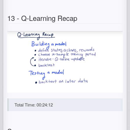
13 - Q-Learning Recap
Total Time: 00:24:12