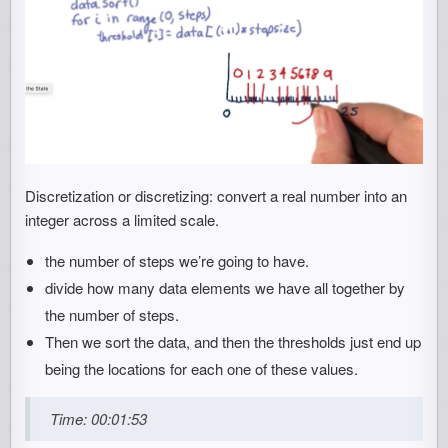
Discretization or discretizing: convert a real number into an
integer across a limited scale.
the number of steps we’re going to have.
divide how many data elements we have all together by
the number of steps.
Then we sort the data, and then the thresholds just end up
being the locations for each one of these values.
Time: 00:01:53