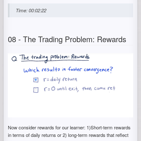
Time: 00:02:22
08 - The Trading Problem: Rewards
Now consider rewards for our learner: 1)Short-term rewards
in terms of daily returns or 2) long-term rewards that reflect