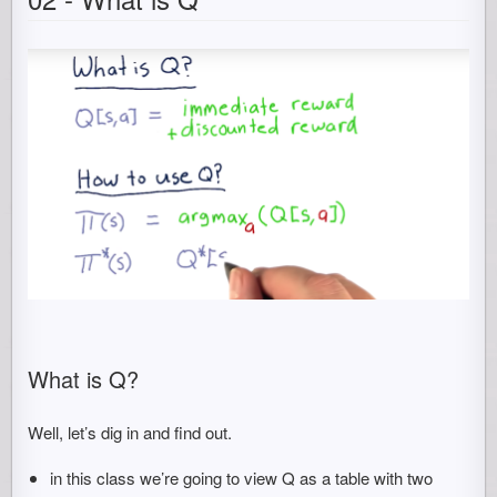
What is Q?
Well, let’s dig in and find out.
in this class we’re going to view Q as a table with two