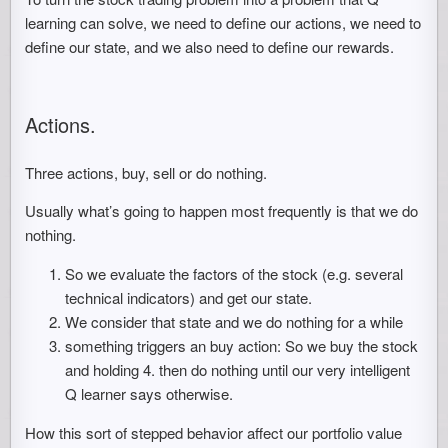
learning can solve, we need to define our actions, we need to
define our state, and we also need to define our rewards.
Actions.
Three actions, buy, sell or do nothing.
Usually what’s going to happen most frequently is that we do
nothing.
So we evaluate the factors of the stock (e.g. several
technical indicators) and get our state.
We consider that state and we do nothing for a while
something triggers an buy action: So we buy the stock
and holding 4. then do nothing until our very intelligent
Q learner says otherwise.
How this sort of stepped behavior affect our portfolio value