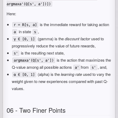
argmaxa'(Q[s', a'])])
Here:
is the immediate reward for taking action
r = R[s, a]
in state
,
a
s
(gamma) is the
discount factor
used to
γ ∈ [0, 1]
progressively reduce the value of future rewards,
is the resulting next state,
s'
is the action that maximizes the
argmaxa'(Q[s', a'])
Q-value among all possible actions
from
, and,
a'
s'
(alpha) is the
learning rate
used to vary the
α ∈ [0, 1]
weight given to new experiences compared with past Q-
values.
06 - Two Finer Points