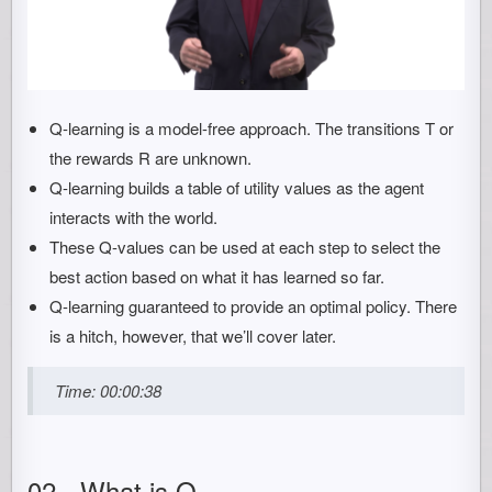
Q-learning is a model-free approach. The transitions T or
the rewards R are unknown.
Q-learning builds a table of utility values as the agent
interacts with the world.
These Q-values can be used at each step to select the
best action based on what it has learned so far.
Q-learning guaranteed to provide an optimal policy. There
is a hitch, however, that we’ll cover later.
Time: 00:00:38
02 - What is Q