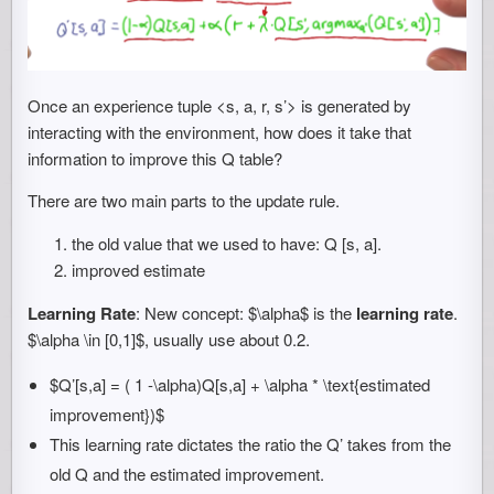
Once an experience tuple <s, a, r, s’> is generated by
interacting with the environment, how does it take that
information to improve this Q table?
There are two main parts to the update rule.
the old value that we used to have: Q [s, a].
improved estimate
Learning Rate
: New concept: $\alpha$ is the
learning rate
.
$\alpha \in [0,1]$, usually use about 0.2.
$Q’[s,a] = ( 1 -\alpha)Q[s,a] + \alpha * \text{estimated
improvement})$
This learning rate dictates the ratio the Q’ takes from the
old Q and the estimated improvement.