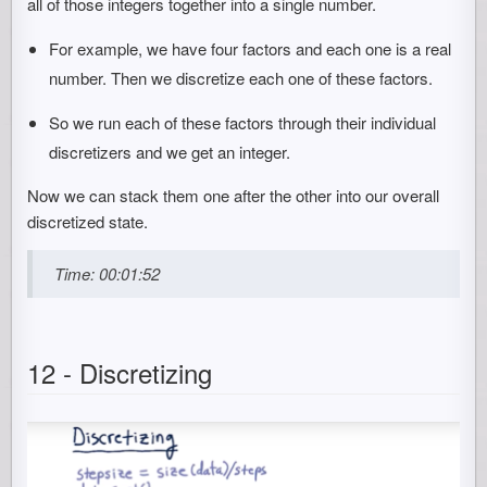
all of those integers together into a single number.
For example, we have four factors and each one is a real
number. Then we discretize each one of these factors.
So we run each of these factors through their individual
discretizers and we get an integer.
Now we can stack them one after the other into our overall
discretized state.
Time: 00:01:52
12 - Discretizing