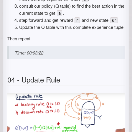
consult our policy (Q table) to find the best action in the
current state to get
.
a
step forward and get reward
and new state
.
r
s'
Update the Q table with this complete experience tuple
Then repeat.
Time: 00:03:22
04 - Update Rule