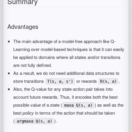
Summary
Advantages
The main advantage of a model-free approach like Q-
Learning over model-based techniques is that it can easily
be applied to domains where all states and/or transitions
are not fully defined.
As a result, we do not need additional data structures to
store transitions
or rewards
.
T(s, a, s')
R(s, a)
Also, the Q-value for any state-action pair takes into
account future rewards. Thus, it encodes both the best
possible
value
of a state (
) as well as the
maxa Q(s, a)
best
policy
in terms of the action that should be taken
(
).
argmaxa Q(s, a)