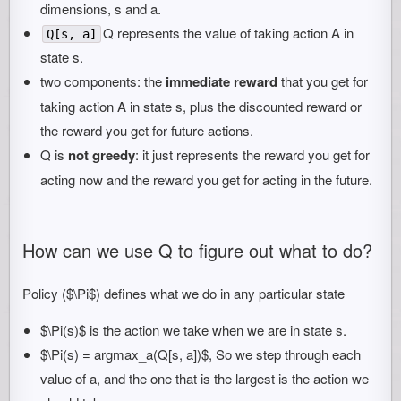
dimensions, s and a.
Q represents the value of taking action A in
Q[s, a]
state s.
two components: the
immediate reward
that you get for
taking action A in state s, plus the discounted reward or
the reward you get for future actions.
Q is
not greedy
: it just represents the reward you get for
acting now and the reward you get for acting in the future.
How can we use Q to figure out what to do?
Policy ($\Pi$) defines what we do in any particular state
$\Pi(s)$ is the action we take when we are in state s.
$\Pi(s) = argmax_a(Q[s, a])$, So we step through each
value of a, and the one that is the largest is the action we