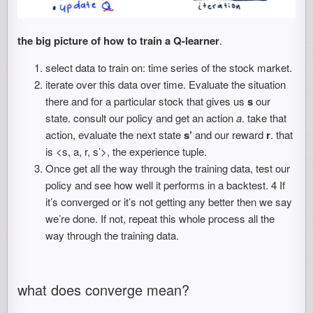
the big picture of how to train a Q-learner
.
select data to train on: time series of the stock market.
iterate over this data over time. Evaluate the situation
there and for a particular stock that gives us
s
our
state. consult our policy and get an action
a
. take that
action, evaluate the next state
s’
and our reward
r
. that
is <s, a, r, s’>, the experience tuple.
Once get all the way through the training data, test our
policy and see how well it performs in a backtest. 4 If
it’s converged or it’s not getting any better then we say
we’re done. If not, repeat this whole process all the
way through the training data.
what does converge mean?