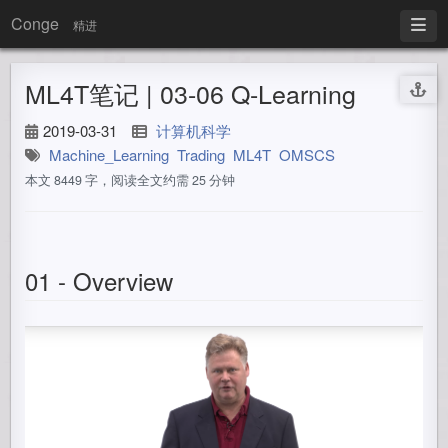
Conge
精进
ML4T笔记 | 03-06 Q-Learning
2019-03-31
计算机科学
Machine_Learning
Trading
ML4T
OMSCS
本文 8449 字，阅读全文约需 25 分钟
01 - Overview