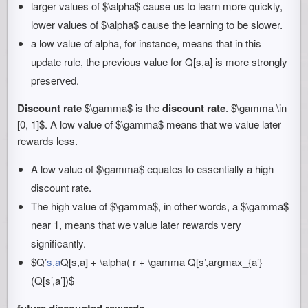
larger values of $\alpha$ cause us to learn more quickly,
lower values of $\alpha$ cause the learning to be slower.
a low value of alpha, for instance, means that in this
update rule, the previous value for Q[s,a] is more strongly
preserved.
Discount rate
$\gamma$ is the
discount rate
. $\gamma \in
[0, 1]$. A low value of $\gamma$ means that we value later
rewards less.
A low value of $\gamma$ equates to essentially a high
discount rate.
The high value of $\gamma$, in other words, a $\gamma$
near 1, means that we value later rewards very
significantly.
$Q’
s,a
Q[s,a] + \alpha( r + \gamma Q[s’,argmax_{a’}
(Q[s’,a’])$
future discounted rewards
.