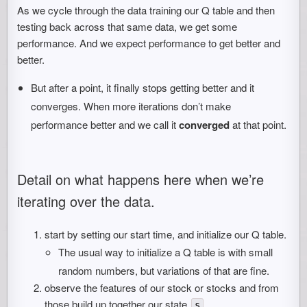
As we cycle through the data training our Q table and then
testing back across that same data, we get some
performance. And we expect performance to get better and
better.
But after a point, it finally stops getting better and it
converges. When more iterations don’t make
performance better and we call it
converged
at that point.
Detail on what happens here when we’re
iterating over the data.
start by setting our start time, and initialize our Q table.
The usual way to initialize a Q table is with small
random numbers, but variations of that are fine.
observe the features of our stock or stocks and from
those build up together our state
.
s