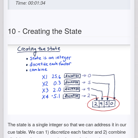
Time: 00:01:34
10 - Creating the State
The state is a single integer so that we can address it in our
cue table. We can 1) discretize each factor and 2) combine