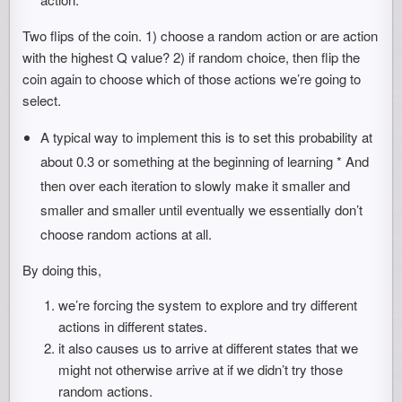
Two flips of the coin. 1) choose a random action or are action
with the highest Q value? 2) if random choice, then flip the
coin again to choose which of those actions we’re going to
select.
A typical way to implement this is to set this probability at
about 0.3 or something at the beginning of learning * And
then over each iteration to slowly make it smaller and
smaller and smaller until eventually we essentially don’t
choose random actions at all.
By doing this,
we’re forcing the system to explore and try different
actions in different states.
it also causes us to arrive at different states that we
might not otherwise arrive at if we didn’t try those
random actions.