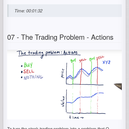
Time: 00:01:32
07 - The Trading Problem - Actions
To turn the stock trading problem into a problem that Q