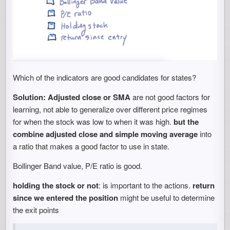
Which of the indicators are good candidates for states?
Solution:
Adjusted close or SMA
are not good factors for
learning, not able to generalize over different price regimes
for when the stock was low to when it was high.
but the
combine adjusted close and simple moving average
into
a ratio that makes a good factor to use in state.
Bollinger Band value, P/E ratio is good.
holding the stock or not
: is important to the actions.
return
since we entered the position
might be useful to determine
the exit points