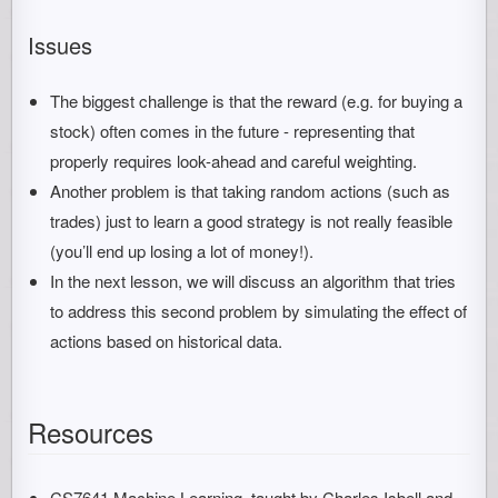
Issues
The biggest challenge is that the reward (e.g. for buying a
stock) often comes in the future - representing that
properly requires look-ahead and careful weighting.
Another problem is that taking random actions (such as
trades) just to learn a good strategy is not really feasible
(you’ll end up losing a lot of money!).
In the next lesson, we will discuss an algorithm that tries
to address this second problem by simulating the effect of
actions based on historical data.
Resources
CS7641 Machine Learning, taught by Charles Isbell and