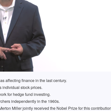
s affecting finance in the last century.
individual stock prices.
rk for hedge fund investing.
rchers independently in the 1960s.
ton Miller jointly received the Nobel Prize for this contribution