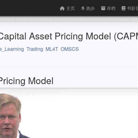
主页
跑步
存档
书影
pital Asset Pricing Model (CAP
e_Learning
Trading
ML4T
OMSCS
Pricing Model