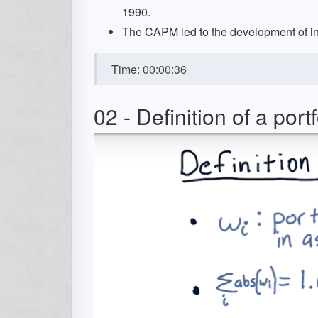
1990.
The CAPM led to the development of ind
Time: 00:00:36
02 - Definition of a portf