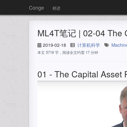
Conge
精进
ML4T笔记 | 02-04 The Ca
2019-02-18
计算机科学
Machin
本文 5719 字，阅读全文约需 17 分钟
01 - The Capital Asset 