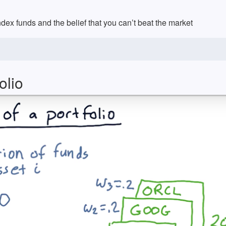
ex funds and the belief that you can’t beat the market
olio