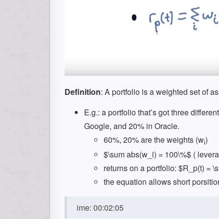
Definition
: A portfolio is a weighted set of as
E.g.: a portfolio that’s got three differ
Google, and 20% in Oracle.
60%, 20% are the weights (w
)
i
$\sum abs(w_i) = 100\%$ ( leverag
returns on a portfolio: $R_p(t) = \
the equation allows short porsitio
ime: 00:02:05