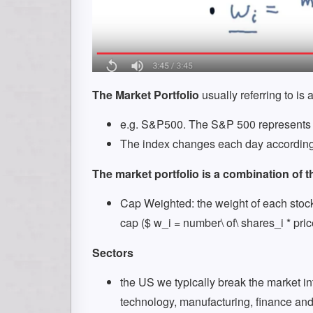
The Market Portfolio
usually referring to is 
e.g. S&P500. The S&P 500 represents t
The index changes each day according t
The market portfolio is a combination of t
Cap Weighted: the weight of each stock i
cap ($ w_i = number\ of\ shares_i * pri
Sectors
the US we typically break the market into
technology, manufacturing, finance and