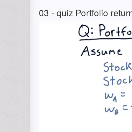
03 - quiz Portfolio retur