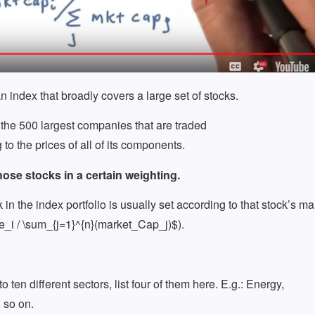
an index that broadly covers a large set of stocks.
he 500 largest companies that are traded
o the prices of all of its components.
hose stocks in a certain weighting.
n the index portfolio is usually set according to that stock’s ma
ce_i / \sum_{j=1}^{n}(market_Cap_j)$).
 ten different sectors, list four of them here. E.g.: Energy,
 so on.