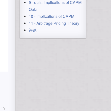
9 - quiz: Implications of CAPM
Quiz
10 - Implications of CAPM
11 - Arbitrage Pricing Theory
评论
 in