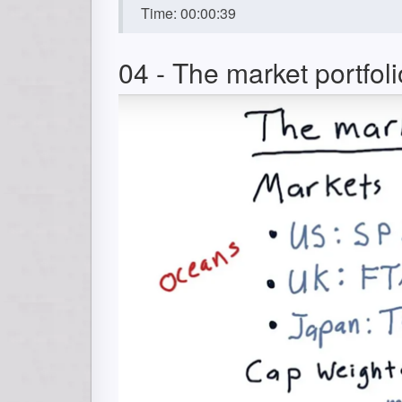
Time: 00:00:39
04 - The market portfoli