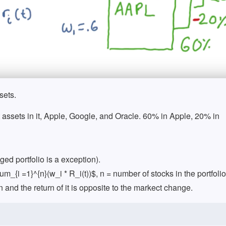
sets.
ent assets in it, Apple, Google, and Oracle. 60% in Apple, 20% in
ed portfolio is a exception).
sum_{i =1}^{n}(w_i * R_i(t))$, n = number of stocks in the portfolio
n and the return of it is opposite to the markect change.