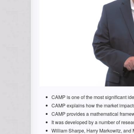
CAMP is one of the most significant idea
CAMP explains how the market impacts 
CAMP provides a mathematical framewo
It was developed by a number of resea
William Sharpe, Harry Markowitz, and Mer