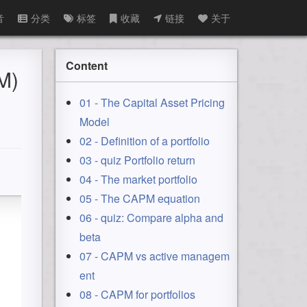
音
分类
标签
收藏
链接
关于
Content
M)
01 - The Capital Asset Pricing
Model
02 - Definition of a portfolio
03 - quiz Portfolio return
04 - The market portfolio
05 - The CAPM equation
06 - quiz: Compare alpha and
beta
07 - CAPM vs active managem
ent
08 - CAPM for portfolios