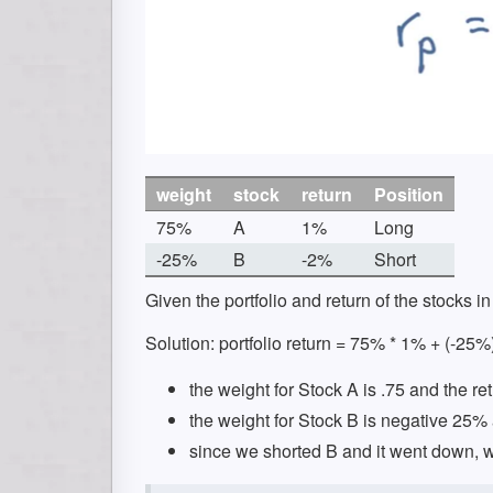
weight
stock
return
Position
75%
A
1%
Long
-25%
B
-2%
Short
Given the portfolio and return of the stocks in 
Solution: portfolio return = 75% * 1% + (-25%
the weight for Stock A is .75 and the re
the weight for Stock B is negative 25% 
since we shorted B and it went down, we