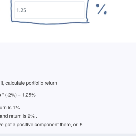
it, calculate portfolio return
) * (-2%) = 1.25%
turn is 1%
and return is 2% .
 got a positive component there, or .5.